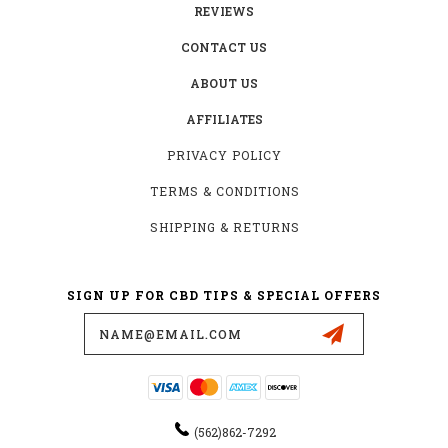
REVIEWS
CONTACT US
ABOUT US
AFFILIATES
PRIVACY POLICY
TERMS & CONDITIONS
SHIPPING & RETURNS
SIGN UP FOR CBD TIPS & SPECIAL OFFERS
Email
Address
(562)862-7292