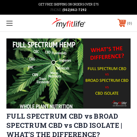
GET FREE SHIPPING ON ORDERS OVER $75
PHONE:
(562)862-7292
0
FULL SPECTRUM CBD vs BROAD
SPECTRUM CBD vs CBD ISOLATE |
WHAT'S THE DIFFERENCE?