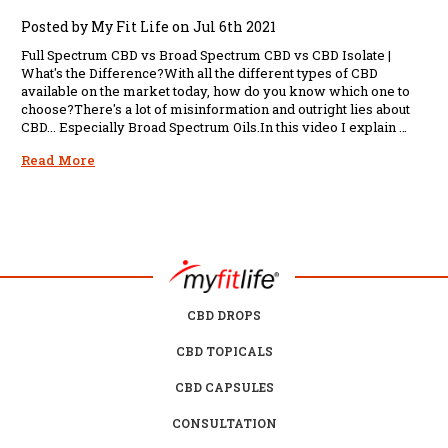
Posted by My Fit Life on Jul 6th 2021
Full Spectrum CBD vs Broad Spectrum CBD vs CBD Isolate |
What's the Difference?With all the different types of CBD
available on the market today, how do you know which one to
choose?There's a lot of misinformation and outright lies about
CBD... Especially Broad Spectrum Oils.In this video I explain …
Read More
CBD DROPS
CBD TOPICALS
CBD CAPSULES
CONSULTATION