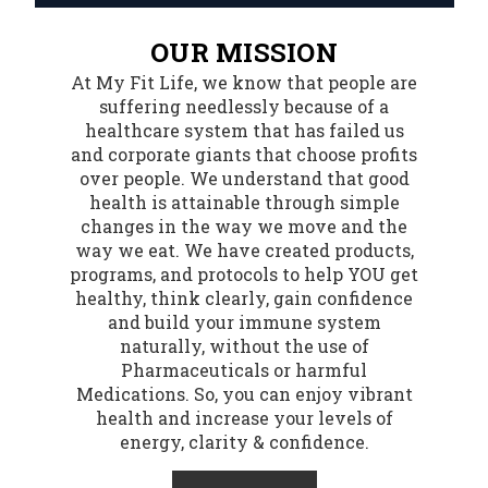
OUR MISSION
At My Fit Life, we know that people are
suffering needlessly because of a
healthcare system that has failed us
and corporate giants that choose profits
over people. We understand that good
health is attainable through simple
changes in the way we move and the
way we eat. We have created products,
programs, and protocols to help YOU get
healthy, think clearly, gain confidence
and build your immune system
naturally, without the use of
Pharmaceuticals or harmful
Medications. So, you can enjoy vibrant
health and increase your levels of
energy, clarity & confidence.