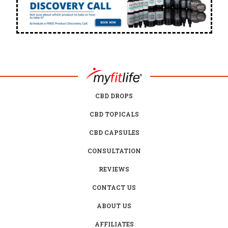
CBD DROPS
CBD TOPICALS
CBD CAPSULES
CONSULTATION
REVIEWS
CONTACT US
ABOUT US
AFFILIATES