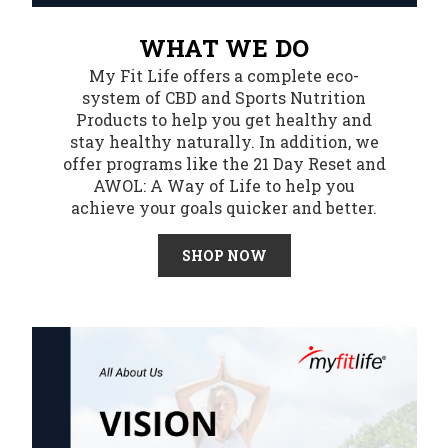
WHAT WE DO
My Fit Life offers a complete eco-
system of CBD and Sports Nutrition
Products to help you get healthy and
stay healthy naturally. In addition, we
offer programs like the 21 Day Reset and
AWOL: A Way of Life to help you
achieve your goals quicker and better.
SHOP NOW