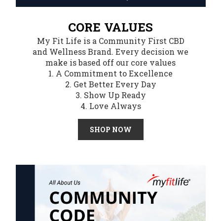
CORE VALUES
My Fit Life is a Community First CBD
and Wellness Brand. Every decision we
make is based off our core values
1. A Commitment to Excellence
2. Get Better Every Day
3. Show Up Ready
4. Love Always
SHOP NOW