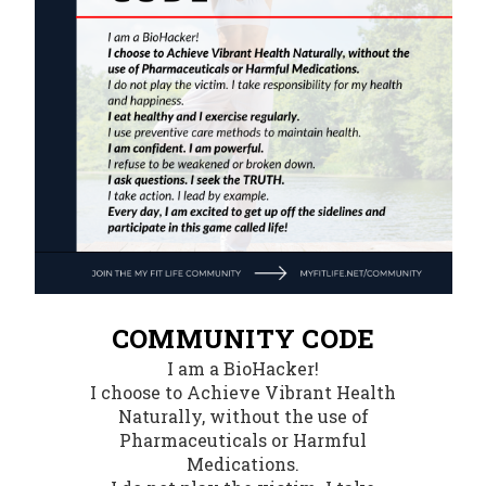
COMMUNITY CODE
I am a BioHacker!
I choose to Achieve Vibrant Health
Naturally, without the use of
Pharmaceuticals or Harmful
Medications.