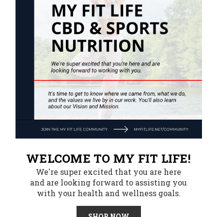
WELCOME TO MY FIT LIFE!
We're super excited that you are here
and are looking forward to assisting you
with your health and wellness goals.
SHOP NOW