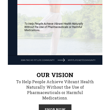
OUR VISION
To Help People Achieve Vibrant Health
Naturally Without the Use of
Pharmaceuticals or Harmful
Medications.
SHOP NOW