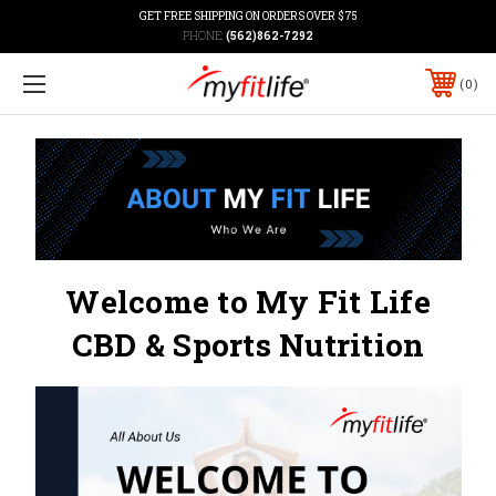
GET FREE SHIPPING ON ORDERS OVER $75
PHONE:
(562)862-7292
0
Welcome to My Fit Life
CBD & Sports Nutrition