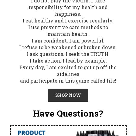
I do not play the victim. I take
responsibility for my health and
happiness.
I eat healthy and I exercise regularly.
I use preventive care methods to
maintain health.
I am confident. I am powerful.
I refuse to be weakened or broken down.
I ask questions. I seek the TRUTH.
I take action. I lead by example.
Every day, I am excited to get up off the
sidelines
and participate in this game called life!
SHOP NOW
Have Questions?