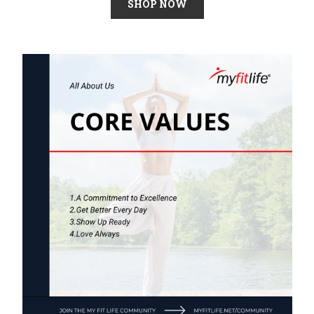
SHOP NOW