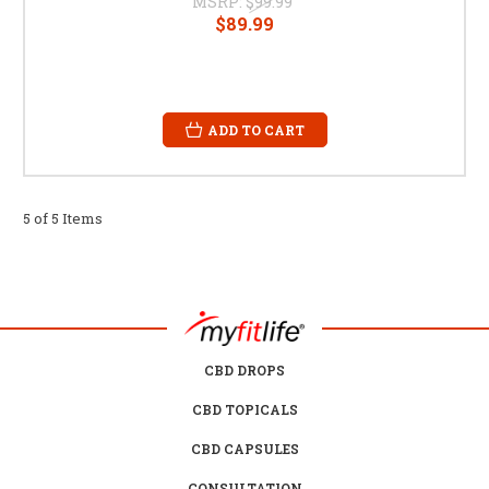
MSRP:
$99.99
$89.99
ADD TO CART
5 of 5 Items
CBD DROPS
CBD TOPICALS
CBD CAPSULES
CONSULTATION