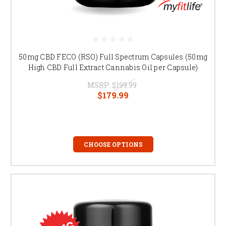
50mg CBD FECO (RSO) Full Spectrum Capsules (50mg
High CBD Full Extract Cannabis Oil per Capsule)
MSRP:
$199.99
$179.99
CHOOSE OPTIONS