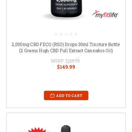
2,000mg CBD FECO (RSO) Drops 30ml Tincture Bottle
(2 Grams High CBD Full Extract Cannabis Oil)
MSRP:
$159.99
$149.99
ADD TO CART