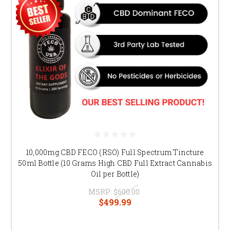
10,000mg CBD FECO (RSO) Full Spectrum Tincture
50ml Bottle (10 Grams High CBD Full Extract Cannabis
Oil per Bottle)
MSRP:
$600.00
$499.99