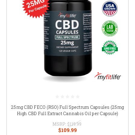
25mg CBD FECO (RSO) Full Spectrum Capsules (25mg
High CBD Full Extract Cannabis Oil per Capsule)
MSRP:
$119.99
$109.99