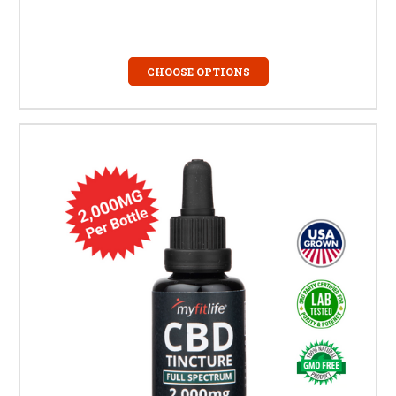
CHOOSE OPTIONS