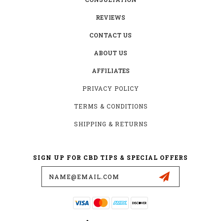
REVIEWS
CONTACT US
ABOUT US
AFFILIATES
PRIVACY POLICY
TERMS & CONDITIONS
SHIPPING & RETURNS
SIGN UP FOR CBD TIPS & SPECIAL OFFERS
Email
Address