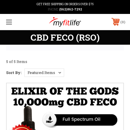
GET FREE SHIPPING ON ORDERS OVER $75
PHONE:
(562)862-7292
0
CBD FECO (RSO)
5 of 5 Items
Sort By: