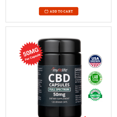
ADD TO CART