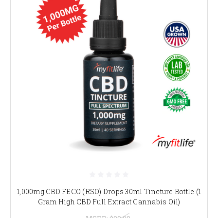
1,000mg CBD FECO (RSO) Drops 30ml Tincture Bottle (1
Gram High CBD Full Extract Cannabis Oil)