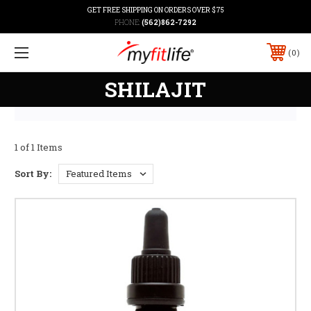
GET FREE SHIPPING ON ORDERS OVER $75
PHONE:
(562)862-7292
0
SHILAJIT
1 of 1 Items
Sort By: