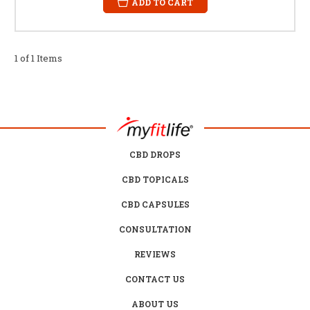
ADD TO CART
1 of 1 Items
CBD DROPS
CBD TOPICALS
CBD CAPSULES
CONSULTATION
REVIEWS
CONTACT US
ABOUT US