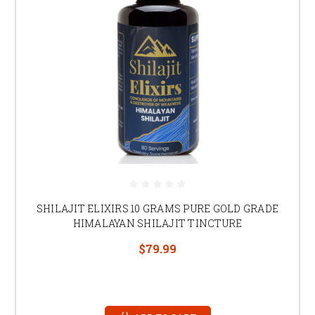
SHILAJIT ELIXIRS 10 GRAMS PURE GOLD GRADE
HIMALAYAN SHILAJIT TINCTURE
$79.99