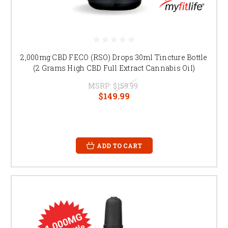
2,000mg CBD FECO (RSO) Drops 30ml Tincture Bottle
(2 Grams High CBD Full Extract Cannabis Oil)
MSRP:
$159.99
$149.99
ADD TO CART