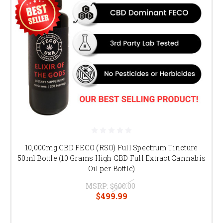
10,000mg CBD FECO (RSO) Full Spectrum Tincture
50ml Bottle (10 Grams High CBD Full Extract Cannabis
Oil per Bottle)
MSRP:
$600.00
$499.99