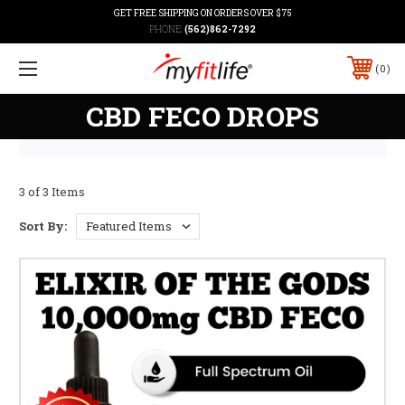
GET FREE SHIPPING ON ORDERS OVER $75
PHONE:
(562)862-7292
0
CBD FECO DROPS
3 of 3 Items
Sort By: