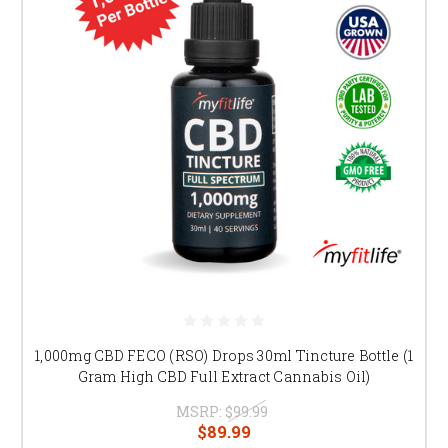
1,000mg CBD FECO (RSO) Drops 30ml Tincture Bottle (1
Gram High CBD Full Extract Cannabis Oil)
MSRP:
$99.99
$89.99