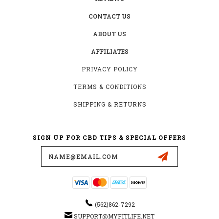
CONTACT US
ABOUT US
AFFILIATES
PRIVACY POLICY
TERMS & CONDITIONS
SHIPPING & RETURNS
SIGN UP FOR CBD TIPS & SPECIAL OFFERS
Email
Address
(562)862-7292
SUPPORT@MYFITLIFE.NET