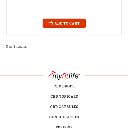
ADD TO CART
3 of 3 Items
CBD DROPS
CBD TOPICALS
CBD CAPSULES
CONSULTATION
REVIEWS