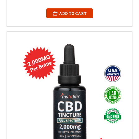
ADD TO CART