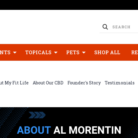
NTS
TOPICALS
PETS
SHOP ALL
R
t My Fit Life
About Our CBD
Founder's Story
Testimonials