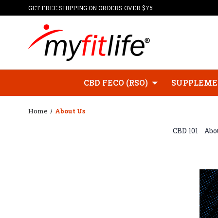
GET FREE SHIPPING ON ORDERS OVER $75
CBD FECO (RSO)
SUPPLEME
Home
About Us
CBD 101
Abou