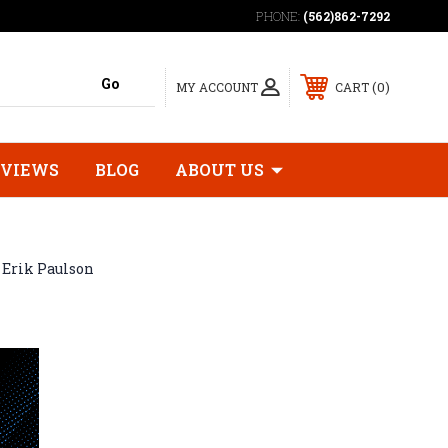
PHONE:
(562)862-7292
0
MY ACCOUNT
CART
EVIEWS
BLOG
ABOUT US
Erik Paulson