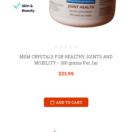
MSM CRYSTALS FOR HEALTHY JOINTS AND
MOBILITY – 300 grams Per Jar
$33.99
ADD TO CART