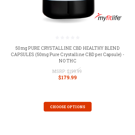
50mg PURE CRYSTALLINE CBD HEALTHY BLEND
CAPSULES (50mg Pure Crystalline CBD per Capsule) -
NO THC
MSRP:
$199.99
$179.99
CHOOSE OPTIONS