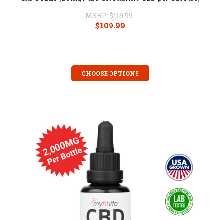
MSRP:
$119.99
$109.99
CHOOSE OPTIONS