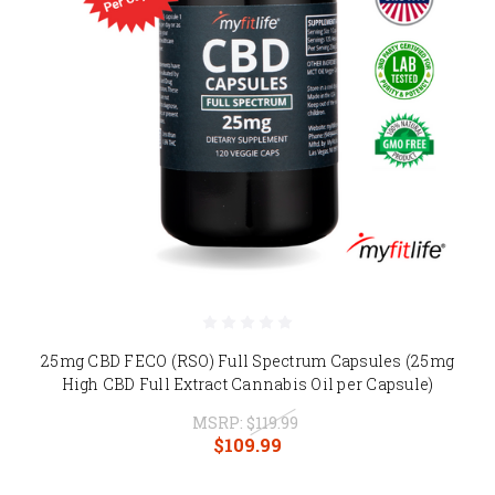
25mg CBD FECO (RSO) Full Spectrum Capsules (25mg
High CBD Full Extract Cannabis Oil per Capsule)
MSRP:
$119.99
$109.99