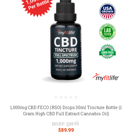
1,000mg CBD FECO (RSO) Drops 30ml Tincture Bottle (1
Gram High CBD Full Extract Cannabis Oil)
MSRP:
$99.99
$89.99