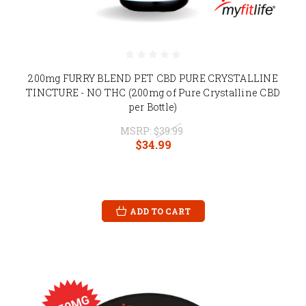
200mg FURRY BLEND PET CBD PURE CRYSTALLINE
TINCTURE - NO THC (200mg of Pure Crystalline CBD
per Bottle)
MSRP:
$39.99
$34.99
ADD TO CART