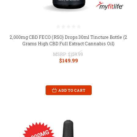
2,000mg CBD FECO (RSO) Drops 30ml Tincture Bottle (2
Grams High CBD Full Extract Cannabis Oil)
MSRP:
$159.99
$149.99
ADD TO CART