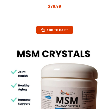
$79.99
ADD TO CART