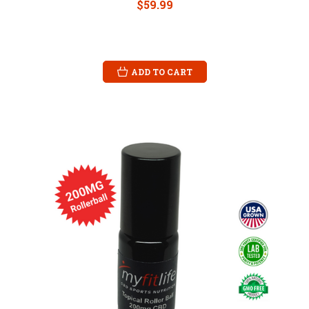
$59.99
ADD TO CART