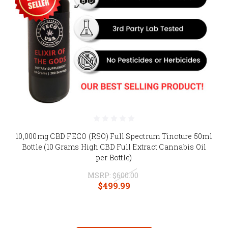
10,000mg CBD FECO (RSO) Full Spectrum Tincture 50ml
Bottle (10 Grams High CBD Full Extract Cannabis Oil
per Bottle)
MSRP:
$600.00
$499.99