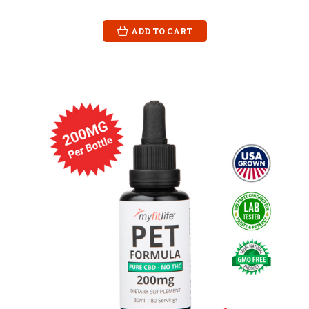
ADD TO CART