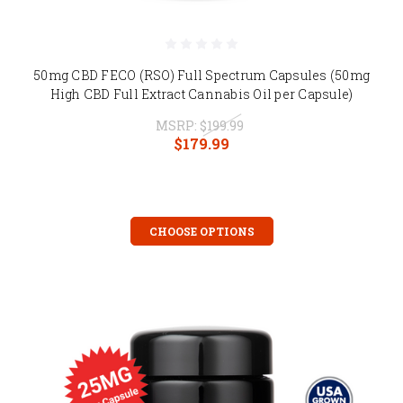
50mg CBD FECO (RSO) Full Spectrum Capsules (50mg
High CBD Full Extract Cannabis Oil per Capsule)
MSRP:
$199.99
$179.99
CHOOSE OPTIONS