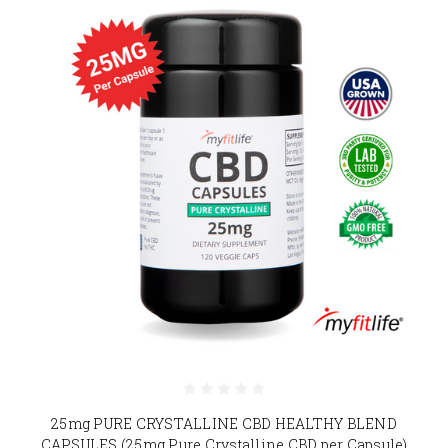
25mg PURE CRYSTALLINE CBD HEALTHY BLEND
CAPSULES (25mg Pure Crystalline CBD per Capsule)