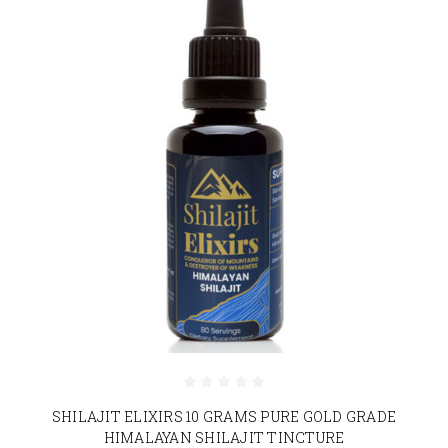
SHILAJIT ELIXIRS 10 GRAMS PURE GOLD GRADE
HIMALAYAN SHILAJIT TINCTURE