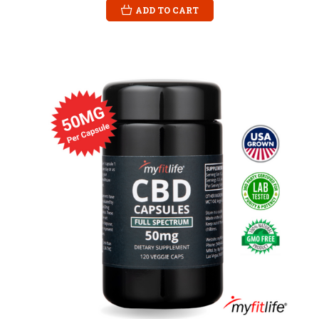
ADD TO CART