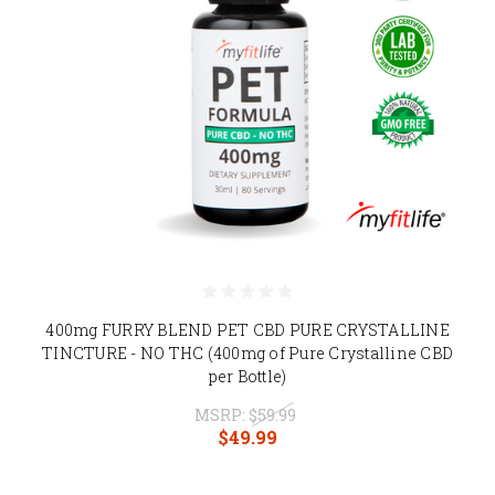
400mg FURRY BLEND PET CBD PURE CRYSTALLINE
TINCTURE - NO THC (400mg of Pure Crystalline CBD
per Bottle)
MSRP:
$59.99
$49.99