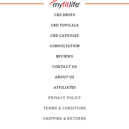
CBD DROPS
CBD TOPICALS
CBD CAPSULES
CONSULTATION
REVIEWS
CONTACT US
ABOUT US
AFFILIATES
PRIVACY POLICY
TERMS & CONDITIONS
SHIPPING & RETURNS