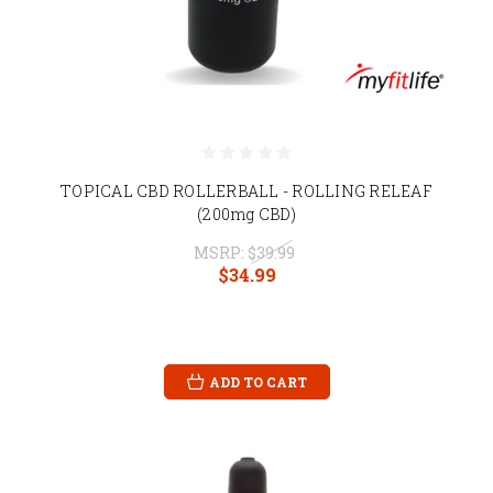
TOPICAL CBD ROLLERBALL - ROLLING RELEAF
(200mg CBD)
MSRP:
$39.99
$34.99
ADD TO CART