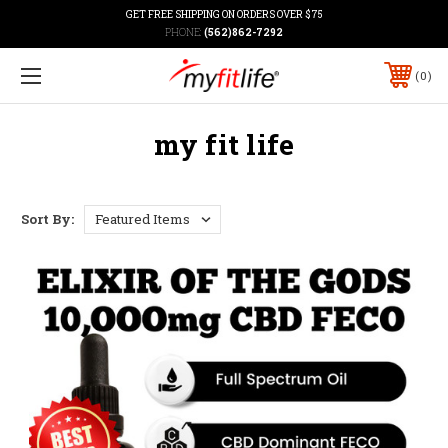
GET FREE SHIPPING ON ORDERS OVER $75
PHONE:
(562)862-7292
0
my fit life
Sort By: