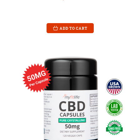
ADD TO CART