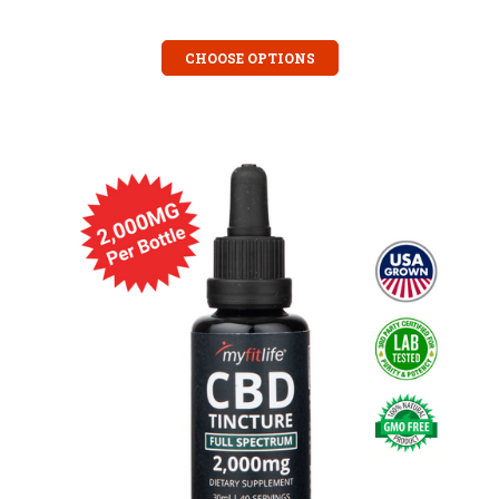
CHOOSE OPTIONS