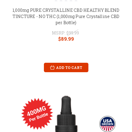
1,000mg PURE CRYSTALLINE CBD HEALTHY BLEND
TINCTURE - NO THC (1,000mg Pure Crystalline CBD
per Bottle)
MSRP:
$99.99
$89.99
ADD TO CART