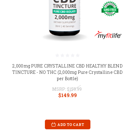
2,000mg PURE CRYSTALLINE CBD HEALTHY BLEND
TINCTURE - NO THC (2,000mg Pure Crystalline CBD
per Bottle)
MSRP:
$159.99
$149.99
ADD TO CART