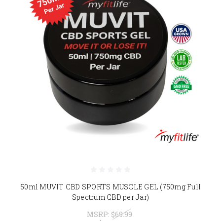
50ml MUVIT CBD SPORTS MUSCLE GEL (750mg Full
Spectrum CBD per Jar)
MSRP:
$69.99